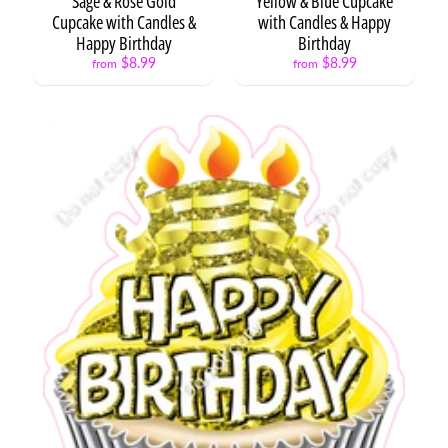
Sage & Rose Gold
Yellow & Blue Cupcake
Cupcake with Candles &
with Candles & Happy
Happy Birthday
Birthday
$8.99
$8.99
from
from