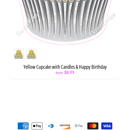
Style
Yellow Cupcake with Candles & Happy Birthday
$8.99
from