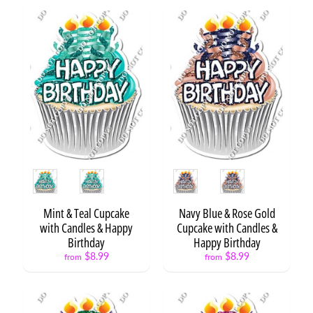
t
s
B
a
c
k
t
o
Expand child menu
S
c
h
o
Style
Style
o
l
Mint & Teal Cupcake
Navy Blue & Rose Gold
with Candles & Happy
Cupcake with Candles &
G
Birthday
Happy Birthday
r
$8.99
$8.99
from
from
a
d
u
Expand child menu
a