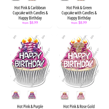
o
n
Hot Pink & Caribbean
Hot Pink & Green
s
Cupcake with Candles &
Cupcake with Candles &
Happy Birthday
Happy Birthday
S
$8.99
$8.99
from
from
t
a
Expand child menu
r
s
C
a
k
e
s
&
C
Expand child menu
u
p
Style
Style
c
a
Hot Pink & Purple
Hot Pink & Rose Gold
k