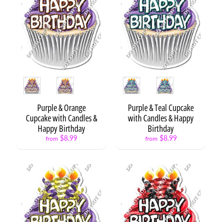
h
o
t
o
F
Expand child menu
r
a
m
Style
Style
e
s
Purple & Orange
Purple & Teal Cupcake
Cupcake with Candles &
with Candles & Happy
C
Happy Birthday
Birthday
u
$8.99
$8.99
from
from
s
Expand child menu
t
o
m
R
e
s