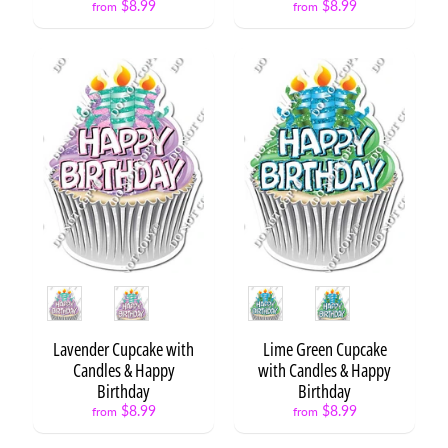
$8.99
$8.99
Expand child menu
from
from
e
n
t
s
N
E
Expand child menu
O
N
X
L
3
S
Style
Style
t
a
t
Lavender Cupcake with
Lime Green Cupcake
Expand child menu
e
Candles & Happy
with Candles & Happy
m
Birthday
Birthday
e
$8.99
$8.99
from
from
n