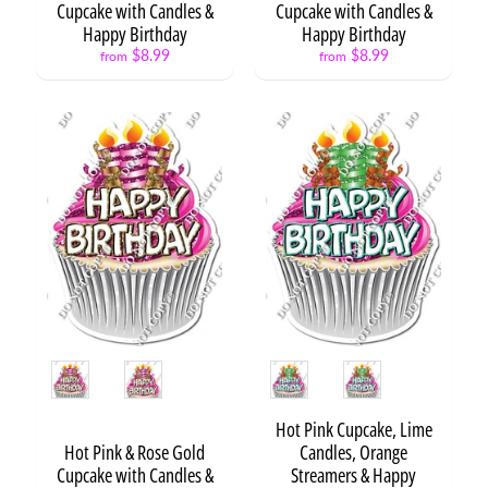
Cupcake with Candles &
Cupcake with Candles &
e
Happy Birthday
Happy Birthday
s
$8.99
$8.99
from
from
Cakes
Expand child menu
Cupcakes
Expand child menu
Cupcake
-
Style
1
Cupcake
-
Style
2
Cupcake
Style
Style
-
Style
3
Hot Pink Cupcake, Lime
Hot Pink & Rose Gold
Candles, Orange
Cupcake
Cupcake with Candles &
Streamers & Happy
-