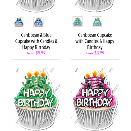
H
B
D
Style
Style
S
t
a
Caribbean & Blue
Caribbean Cupcake
t
Cupcake with Candles &
with Candles & Happy
Expand child menu
e
Happy Birthday
Birthday
m
$8.99
$8.99
from
from
e
n
t
s
H
B
D
S
Expand child menu
e
t
s