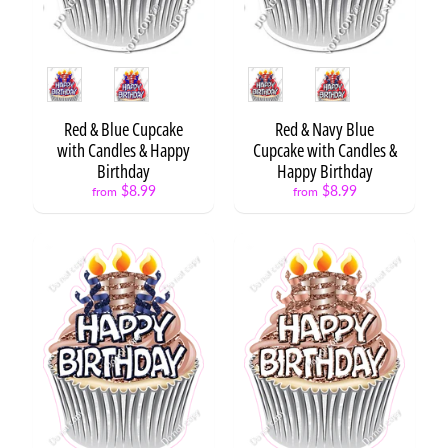
Style
Style
NEW
ITEMS
Red & Blue Cupcake
Red & Navy Blue
10%
with Candles & Happy
Cupcake with Candles &
OFF
Birthday
Happy Birthday
$8.99
$8.99
from
from
Cake
Ball or
Candy
Apple
on a
Stick
$8.99
O'fishally
1
$5.99
from
Fishing
Boy
$8.99