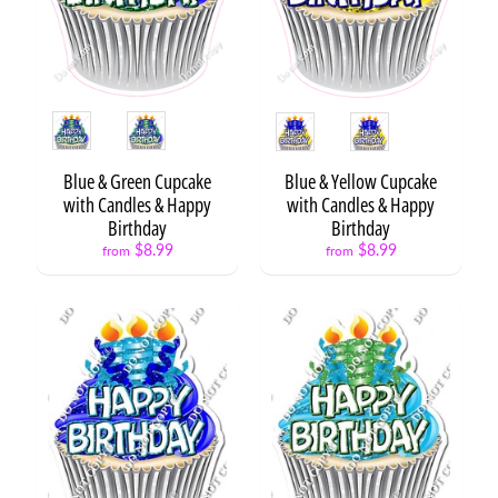
t
Expand child menu
o
O
p
s
Style
Style
L
e
Blue & Green Cupcake
Blue & Yellow Cupcake
t
with Candles & Happy
with Candles & Happy
t
Birthday
Birthday
e
$8.99
$8.99
from
from
r
s
&
Expand child menu
N
u
m
b
e
r
s