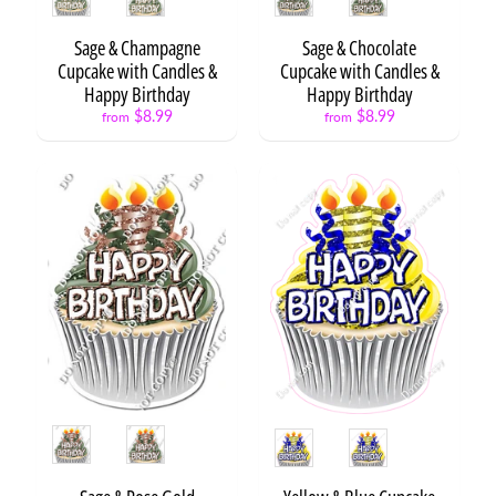
Free
Haircuts
Sage & Champagne
Sage & Chocolate
and
Hairstyles
Cupcake with Candles &
Cupcake with Candles &
$19.99
Happy Birthday
Happy Birthday
Rookie
$8.99
$8.99
from
from
of the
Year
from
$5.99
Style
Style