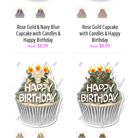
Road to
Style
Style
Success
$8.99
Rose Gold & Navy Blue
Rose Gold Cupcake
Road to
Cupcake with Candles &
with Candles & Happy
Success
Happy Birthday
Birthday
Map
$8.99
$8.99
$8.99
from
from
Stay
Focused
if you
Want to
Succeed
$10.99
Success
is no
Accident
$8.99
Back
to
School
Frames
$19.99
Style
Style