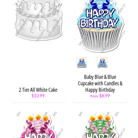
y
C
a
t
Expand child menu
e
g
o
r
y
Style
S
t
Baby Blue & Blue
a
Cupcake with Candles &
t
2 Tier All White Cake
Happy Birthday
e
$10.99
$8.99
from
m
e
n
t
/
W
o