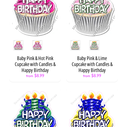
r
d
s
C
i
r
Style
Style
c
l
e
Baby Pink & Hot Pink
Baby Pink & Lime
S
Cupcake with Candles &
Cupcake with Candles &
a
Happy Birthday
Happy Birthday
y
$8.99
$8.99
from
from
i
n
g
s
P
h
o