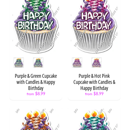
t
i
o
n
E
v
e
Expand child menu
n
t
Style
Style
s
H
Purple & Green Cupcake
Purple & Hot Pink
o
with Candles & Happy
Cupcake with Candles &
l
Birthday
Happy Birthday
i
$8.99
$8.99
from
from
Expand child menu
d
a
y
s
P