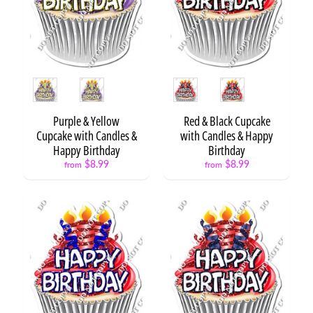
o
u
Expand child menu
r
c
e
s
Style
Style
W
i
Purple & Yellow
Red & Black Cupcake
s
Cupcake with Candles &
with Candles & Happy
h
Happy Birthday
Birthday
l
$8.99
$8.99
from
from
i
s
t
STAY
IN
TOUCH