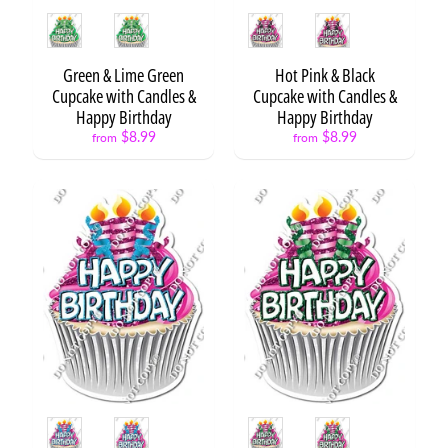
F
Style
Style
l
a
Green & Lime Green
Hot Pink & Black
i
Cupcake with Candles &
Cupcake with Candles &
r
Expand child menu
Happy Birthday
Happy Birthday
S
$8.99
$8.99
from
from
e
t
s
F
l
a
Expand child menu
i
r
B
a
l
l
Style
Style
Expand child menu
o