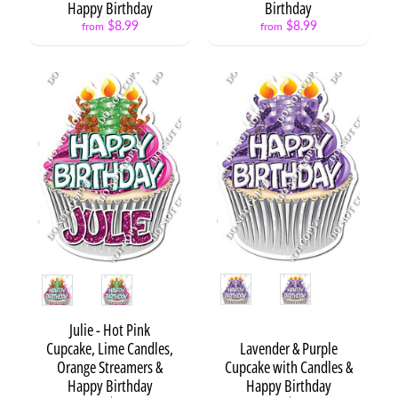
Happy Birthday
Birthday
Cartoon
$8.99
$8.99
from
from
Cupcake
-
Neon
Cake
Toppers
Split
Cakes
H
e
a
Expand child menu
r
Style
Style
t
s
Julie - Hot Pink
P
Cupcake, Lime Candles,
Lavender & Purple
r
Orange Streamers &
Cupcake with Candles &
e
Happy Birthday
Happy Birthday
s