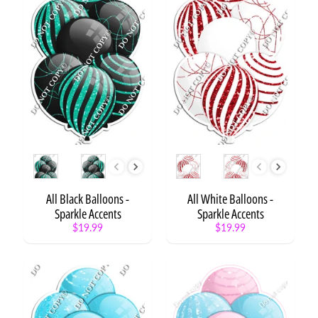
y
C
a
t
Expand child menu
e
g
o
r
y
S
Style
Style
t
a
t
All Black Balloons -
All White Balloons -
e
Sparkle Accents
Sparkle Accents
m
$19.99
$19.99
e
n
t
/
W
o