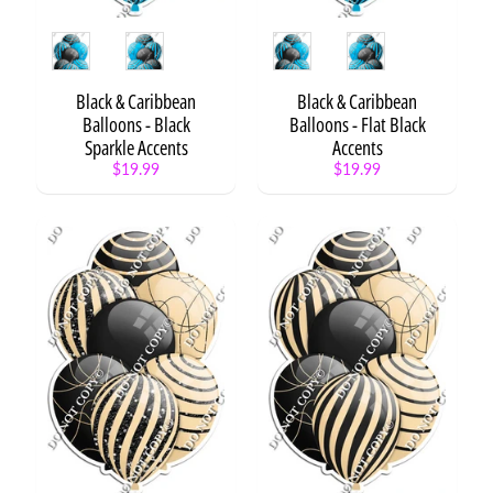
e
n
Style
Style
t
s
Black & Caribbean
Black & Caribbean
Balloons - Black
Balloons - Flat Black
B
Sparkle Accents
Accents
a
$19.99
$19.99
c
k
t
o
Expand child menu
S
c
h
o
o
l
G
r
a