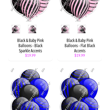
XL
Balloon
Bundle
-
Style
2
Style
Style
XL
Balloon
Black & Baby Pink
Black & Baby Pink
Bundle
Balloons - Black
Balloons - Flat Black
-
Sparkle Accents
Accents
Style
$19.99
$19.99
3
XL
Balloon
Bundle
-
Cartoon
XL
Balloon
Bundle
-