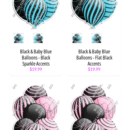
o
n
s
Balloons
Expand child menu
Style
Style
Balloon
Expand child menu
Clusters
Black & Baby Blue
Black & Baby Blue
Balloon
Balloons - Black
Balloons - Flat Black
Star
Expand child menu
Bundles
Sparkle Accents
Accents
$19.99
$19.99
XL
Balloon
Expand child menu
Bundles
XL
Balloon
Bundle
-
Style
1