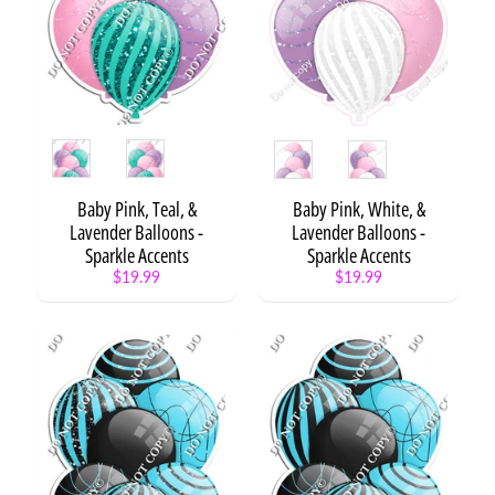
F
l
a
i
r
Expand child menu
S
Style
Style
e
t
s
Baby Pink, Teal, &
Baby Pink, White, &
Lavender Balloons -
Lavender Balloons -
F
Sparkle Accents
Sparkle Accents
l
$19.99
$19.99
a
Expand child menu
i
r
B
a
l
l
Expand child menu
o