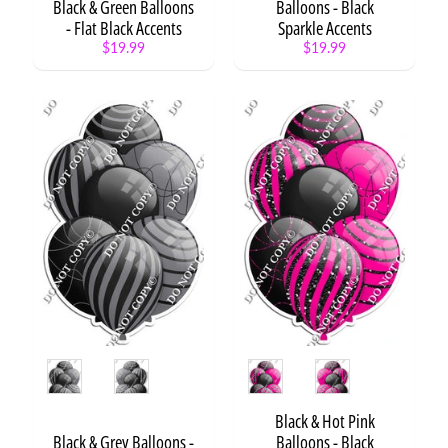
Black & Green Balloons
Balloons - Black
- Flat Black Accents
Sparkle Accents
Stuffed
$19.99
$19.99
Cake
$10.99
Stuffed
Bear
$10.99
Stuffed
Rabbit
with
Cake
$10.99
Cake
Ball or
Candy
Apple
on a
Stick
Style
Style
$8.99
O'fishally
1
Black & Hot Pink
$5.99
from
Black & Grey Balloons -
Balloons - Black