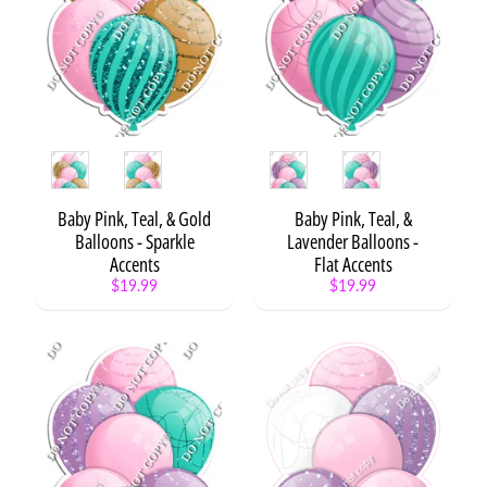
H
B
D
S
t
a
t
Expand child menu
Style
Style
e
m
e
Baby Pink, Teal, & Gold
Baby Pink, Teal, &
n
Balloons - Sparkle
Lavender Balloons -
t
Accents
Flat Accents
s
$19.99
$19.99
H
B
D
S
Expand child menu
e
t
s