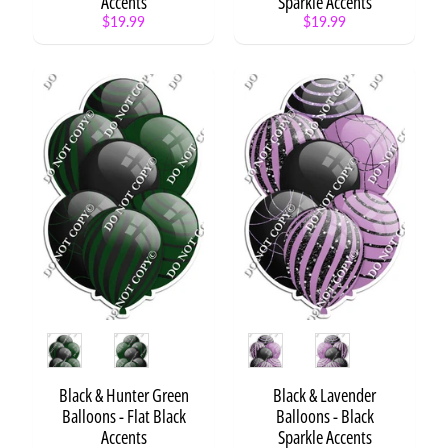
Accents
Sparkle Accents
$19.99
$19.99
Style
Style
Black & Hunter Green
Black & Lavender
Balloons - Flat Black
Balloons - Black
Accents
Sparkle Accents