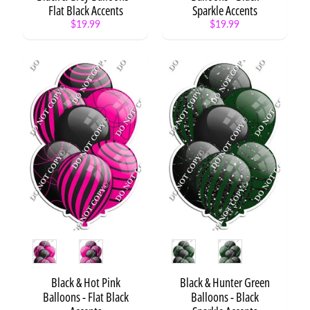
Flat Black Accents
Sparkle Accents
Fishing
$19.99
$19.99
Boy
$8.99
Road to
Success
$8.99
Style
Style
Black & Hot Pink
Black & Hunter Green
Balloons - Flat Black
Balloons - Black