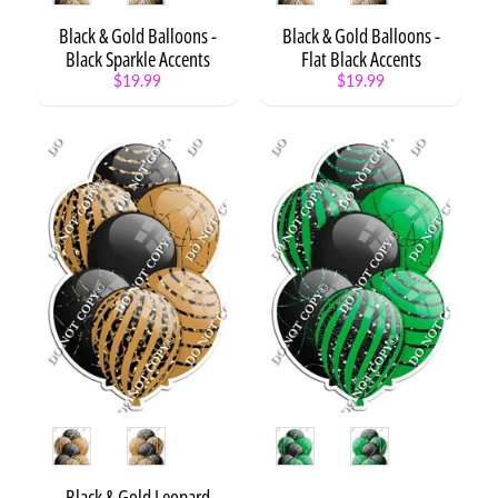
e
Black & Gold Balloons -
Black & Gold Balloons -
s
Black Sparkle Accents
Flat Black Accents
o
$19.99
$19.99
u
Expand child menu
r
c
e
s
W
i
s
h
l
i
s
t
Style
Style
STAY
IN
Black & Gold Leopard