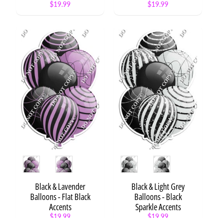
$19.99
$19.99
Style
Style
Black & Lavender
Black & Light Grey
Balloons - Flat Black
Balloons - Black
Accents
Sparkle Accents
$19.99
$19.99