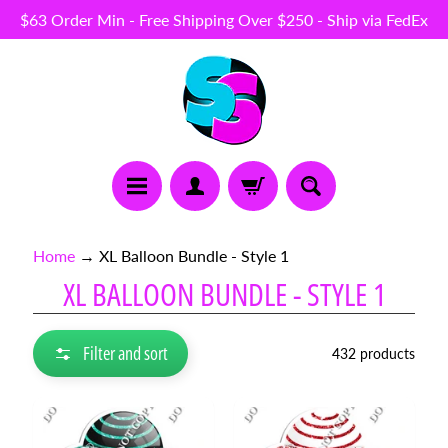
$63 Order Min - Free Shipping Over $250 - Ship via FedEx
Skip
Skip
to
to
content
side
menu
N
Home
→
XL Balloon Bundle - Style 1
E
XL BALLOON BUNDLE - STYLE 1
W
I
T
E
Filter and sort
432 products
M
S
B