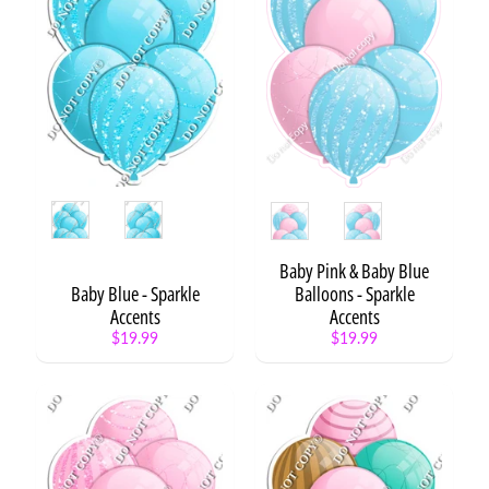
r
d
s
C
i
r
c
l
Style
Style
e
S
a
Baby Pink & Baby Blue
y
Baby Blue - Sparkle
Balloons - Sparkle
i
Accents
Accents
n
$19.99
$19.99
g
s
P
h
o