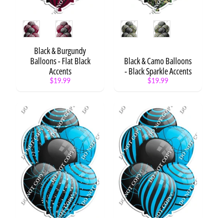
r
e
s
Style
Style
Expand child menu
e
n
Black & Burgundy
t
Balloons - Flat Black
Black & Camo Balloons
s
Accents
- Black Sparkle Accents
$19.99
$19.99
N
E
Expand child menu
O
N
X
L
3
S
t
a
t
Expand child menu
e
m