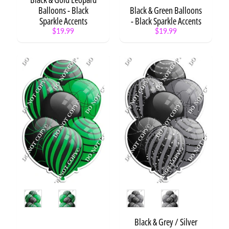
TOUCH
Balloons - Black
Black & Green Balloons
Sparkle Accents
- Black Sparkle Accents
$19.99
$19.99
NEW
ITEMS
10%
OFF
Stuffed
Croissant
$8.99
Stuffed
Popcorn
$8.99
Style
Style
Stuffed
Donut
Black & Grey / Silver
$10.99