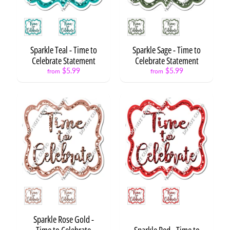
r
d
Style
Style
s
Sparkle Teal - Time to
Sparkle Sage - Time to
C
Celebrate Statement
Celebrate Statement
i
r
$5.99
$5.99
from
from
c
l
e
S
a
y
i
n
g
s
Style
Style
P
h
Sparkle Rose Gold -
o
Time to Celebrate
Sparkle Red - Time to