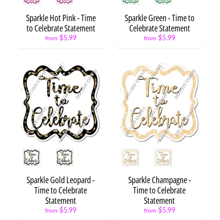
o
n
Sparkle Hot Pink - Time
Sparkle Green - Time to
s
to Celebrate Statement
Celebrate Statement
$5.99
$5.99
from
from
S
t
a
Expand child menu
r
s
C
a
k
e
s
Style
Style
&
C
Expand child menu
u
Sparkle Gold Leopard -
Sparkle Champagne -
p
Time to Celebrate
Time to Celebrate
c
Statement
Statement
a
$5.99
$5.99
from
from
k