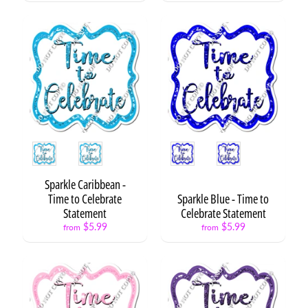
e
s
H
e
a
Expand child menu
r
t
s
Style
Style
P
r
e
Sparkle Caribbean -
s
Time to Celebrate
Sparkle Blue - Time to
Expand child menu
e
Statement
Celebrate Statement
n
$5.99
$5.99
from
from
t
s
N
E
Expand child menu
O