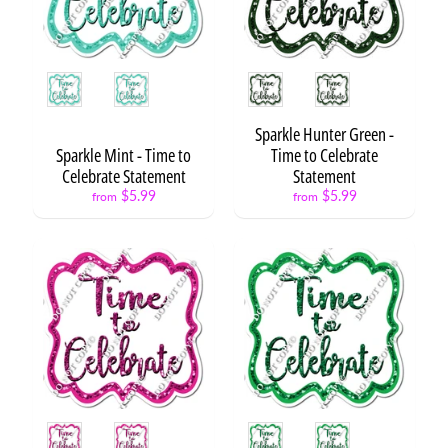
F
l
a
Style
Style
i
r
Expand child menu
S
Sparkle Hunter Green -
e
Sparkle Mint - Time to
Time to Celebrate
t
Celebrate Statement
Statement
s
$5.99
$5.99
from
from
F
l
a
Expand child menu
i
r
B
a
l
l
Expand child menu
Style
Style
o