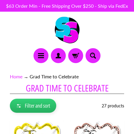
$63 Order Min - Free Shipping Over $250 - Ship via FedEx
Skip
Skip
to
to
content
side
menu
N
Home
→
Grad Time to Celebrate
E
GRAD TIME TO CELEBRATE
W
I
T
E
Filter and sort
27 products
M
S
B