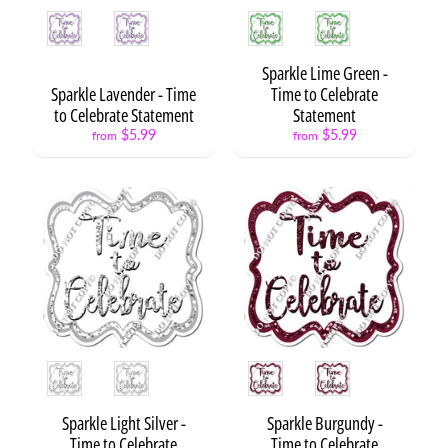
o
Style
Style
Expand child menu
S
c
h
Sparkle Lime Green -
o
Sparkle Lavender - Time
Time to Celebrate
o
to Celebrate Statement
Statement
l
$5.99
$5.99
from
from
G
r
a
d
u
Expand child menu
a
t
i
o
n
Style
Style
Sets
Sparkle Light Silver -
Sparkle Burgundy -
Singles
Time to Celebrate
Time to Celebrate