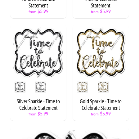
Statement
Statement
Circle
$5.99
$5.99
from
from
Statements
Caps
&
Diplomas
Grad
Kids
&
Teens
Class
of
Style
Style
/
2026
Silver Sparkle - Time to
Gold Sparkle - Time to
Grad
Celebrate Statement
Celebrate Statement
Fan
$5.99
$5.99
from
from
Statements
Time
to