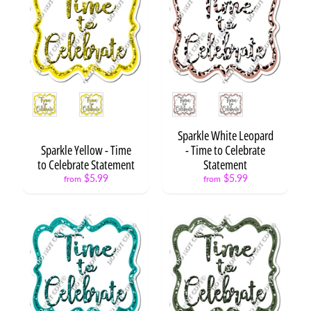
y
C
a
t
Expand child menu
e
g
o
Style
Style
r
y
Sparkle White Leopard
S
Sparkle Yellow - Time
- Time to Celebrate
t
to Celebrate Statement
Statement
a
$5.99
$5.99
from
from
t
e
m
e
n
t
/
W
o