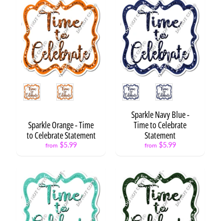
H
B
D
S
t
a
t
Expand child menu
e
Style
Style
m
e
n
Sparkle Navy Blue -
t
Sparkle Orange - Time
Time to Celebrate
s
to Celebrate Statement
Statement
$5.99
$5.99
from
from
H
B
D
S
Expand child menu
e
t
s