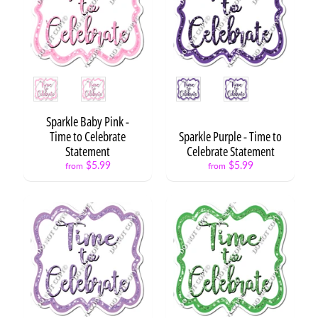
N
X
L
3
Style
Style
S
t
a
Sparkle Baby Pink -
t
Expand child menu
Time to Celebrate
Sparkle Purple - Time to
e
Statement
Celebrate Statement
m
$5.99
$5.99
from
from
e
n
t
s
B
a
c
k
t