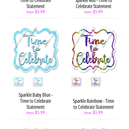
t
Statement
Celebrate Statement
Expand child menu
o
$5.99
$5.99
O
from
from
p
s
L
e
t
t
e
r
s
&
Style
Style
Expand child menu
N
u
Sparkle Baby Blue -
m
Time to Celebrate
Sparkle Rainbow - Time
b
Statement
to Celebrate Statement
e
$5.99
$5.99
from
from
r
s