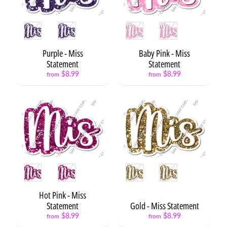
B
a
Style
Style
c
k
t
Purple - Miss
Baby Pink - Miss
o
Statement
Statement
Expand child menu
S
$8.99
$8.99
from
from
c
h
o
o
l
G
r
a
Style
Style
d
u
Expand child menu
Hot Pink - Miss
a
Statement
Gold - Miss Statement
t
$8.99
$8.99
i
from
from