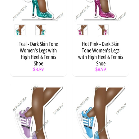
Expand child menu
Estate
Religion
Expand child menu
Retirement
Expand child menu
Style
Style
Space
Expand child menu
Teal - Dark Skin Tone
Hot Pink - Dark Skin
Sports
Women's Legs with
Tone Women's Legs
/
Expand child menu
High Heel & Tennis
with High Heel & Tennis
Fitness
Shoe
Shoe
$8.99
$8.99
Spring
/
Expand child menu
Summer
Social
Expand child menu
Media
Sororities
Storks
Superhero