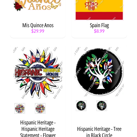
y
C
a
t
Mis Quince Anos
Spain Flag
Expand child menu
e
$29.99
$8.99
g
o
r
y
Anime
Animals
Expand child menu
Aviation
Expand child menu
Arts
Style
/
Expand child menu
Style
Crafts
Awareness
Hispanic Heritage -
Expand child menu
Hispanic Heritage
Hispanic Heritage - Tree
Baby
Expand child menu
Statement - Flower
in Black Circle