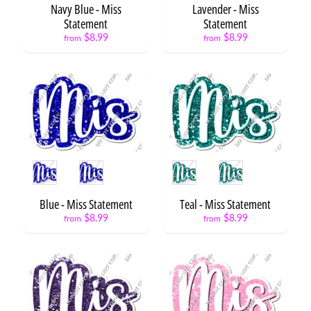
t
Navy Blue - Miss
Lavender - Miss
s
Statement
Statement
$8.99
$8.99
from
from
N
E
Expand child menu
O
N
X
L
3
S
Style
Style
t
a
Blue - Miss Statement
Teal - Miss Statement
t
Expand child menu
$8.99
$8.99
e
from
from
m
e
n
t
s