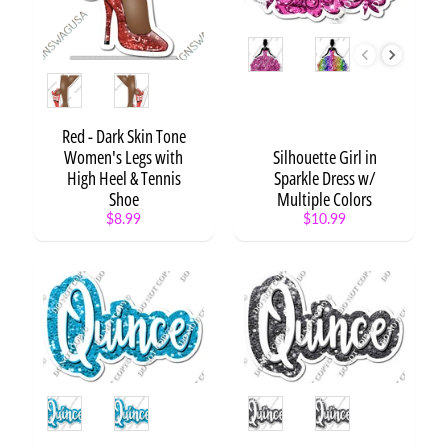
e
n
t
Style
/
Style
W
o
r
Red - Dark Skin Tone
d
Women's Legs with
Silhouette Girl in
s
High Heel & Tennis
Sparkle Dress w/
Shoe
Multiple Colors
C
$8.99
$10.99
i
r
c
l
e
S
a
y
i
Style
Style
n
g