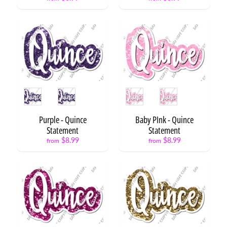
D
S
Expand child menu
e
t
s
F
l
a
Style
Style
i
r
Expand child menu
Purple - Quince
Baby PInk - Quince
S
Statement
Statement
e
t
$8.99
$8.99
from
from
s
F
l
a
Expand child menu
i
r