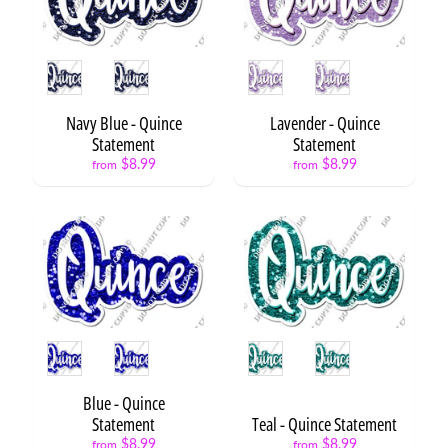
m
b
e
r
Style
Style
s
Navy Blue - Quince
Lavender - Quince
H
Statement
Statement
B
D
$8.99
$8.99
from
from
S
t
a
t
Expand child menu
e
m
e
n
Style
Style
t
s
Blue - Quince
H
Statement
Teal - Quince Statement
B
$8.99
$8.99
from
from