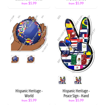
$5.99
$5.99
from
from
Blocks
Casino
/
Expand child menu
Games
Circus
Construction
Expand child menu
Cooking
/
Expand child menu
Baking
Style
Country
/
Expand child menu
Outdoors
Style
Dots
Dinosaur
Hispanic Heritage -
Hispanic Heritage -
Expand child menu
World
Peace Sign - Hand
Emoji
Expand child menu
$5.99
$5.99
from
from