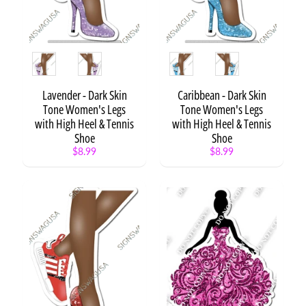
Technology
Teen
Style
Style
Toy
Unicorn
Expand child menu
Lavender - Dark Skin
Caribbean - Dark Skin
Tone Women's Legs
Tone Women's Legs
Vehicles
with High Heel & Tennis
with High Heel & Tennis
Video
Shoe
Shoe
Expand child menu
Games
$8.99
$8.99
Women
Expand child menu
Generic
S
t
a
t
e
m