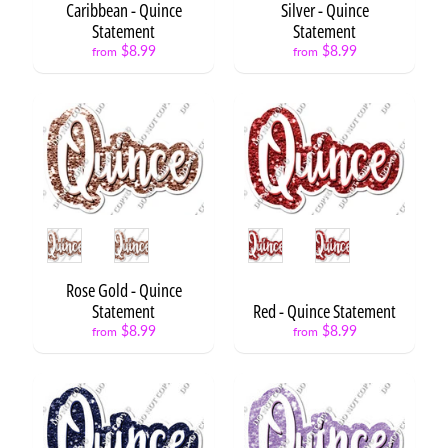
Caribbean - Quince
Silver - Quince
s
Statement
Statement
P
$8.99
$8.99
from
from
h
o
t
Expand child menu
o
O
p
s
Style
Style
L
e
t
Rose Gold - Quince
t
Statement
Red - Quince Statement
e
$8.99
$8.99
from
from
r
s
&
Expand child menu
N
u