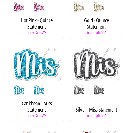
B
Style
Style
a
l
Hot Pink - Quince
Gold - Quince
l
Statement
Statement
Expand child menu
o
$8.99
$8.99
from
from
o
n
s
S
t
a
Expand child menu
r
s
Style
Style
C
a
Caribbean - Miss
k
Statement
Silver - Miss Statement
e
$8.99
$8.99
from
from
s
&