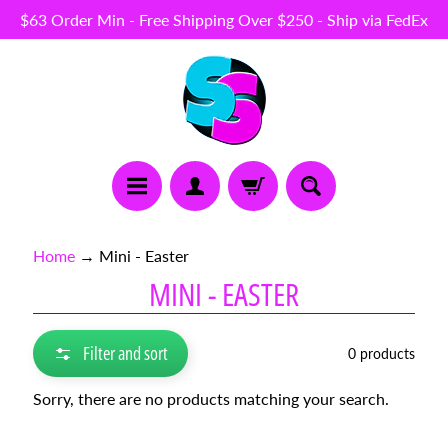
$63 Order Min - Free Shipping Over $250 - Ship via FedEx
Skip
Skip
to
to
content
side
menu
N
Home
→
Mini - Easter
E
MINI - EASTER
W
I
T
E
Filter and sort
0 products
M
S
Sorry, there are no products matching your search.
B