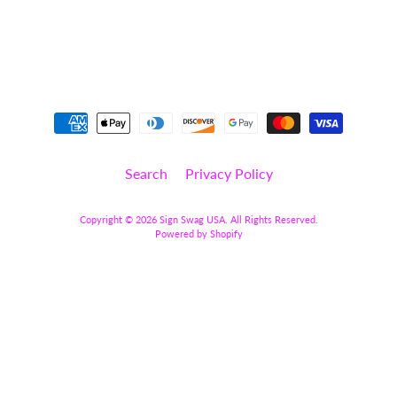
y
C
a
t
Expand child menu
e
g
o
r
y
Search
Privacy Policy
S
t
Copyright © 2026
Sign Swag USA
. All Rights Reserved.
a
Powered by Shopify
t
e
m
e
n
t
/
W
o