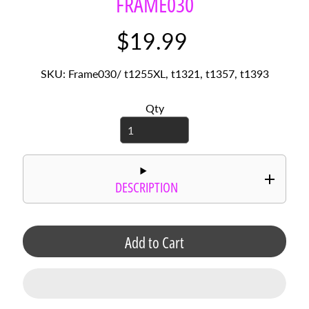
FRAME030
r
d
$19.99
s
C
SKU: Frame030/ t1255XL, t1321, t1357, t1393
i
r
Qty
c
l
e
S
a
y
DESCRIPTION
i
n
g
Add to Cart
s
P
h
o