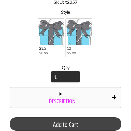
SKU: t2257
r
d
Style
Style
s
C
i
r
c
23.5
12
l
$8.99
$5.99
e
S
Qty
a
y
i
n
g
DESCRIPTION
s
P
h
Add to Cart
o