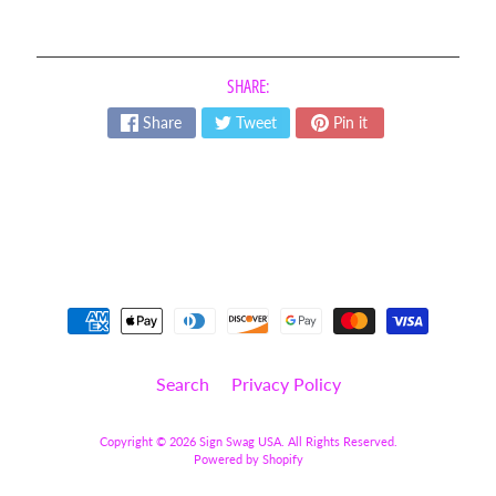
t
Expand child menu
o
O
p
SHARE:
s
Share
Tweet
Pin it
L
e
t
t
e
r
s
&
Expand child menu
N
u
m
Search
Privacy Policy
b
e
r
Copyright © 2026
Sign Swag USA
. All Rights Reserved.
Powered by Shopify
s