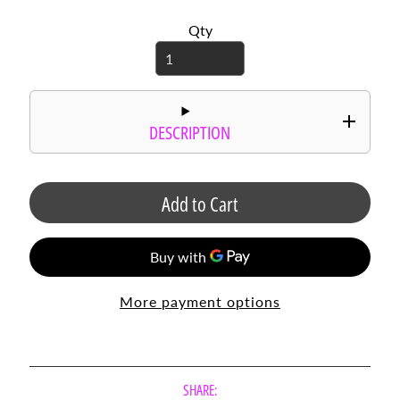
r
Qty
d
s
C
i
r
DESCRIPTION
c
l
e
S
Add to Cart
a
y
i
n
g
More payment options
s
P
h
o
SHARE: