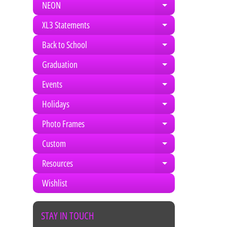
NEON
Expand child m
XL3 Statements
Expand child m
Back to School
Expand child m
Graduation
Expand child m
Events
Expand child m
Holidays
Expand child m
Photo Frames
Expand child m
Custom
Expand child m
Resources
Expand child m
Wishlist
STAY IN TOUCH