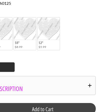
SKU: h0125
tyle
18"
12"
9
$8.99
$5.99
SCRIPTION
Add to Cart