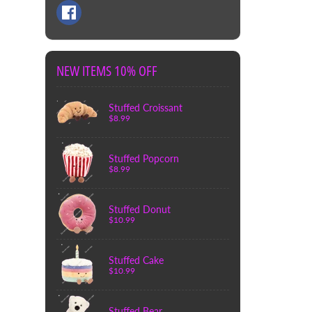
NEW ITEMS 10% OFF
Stuffed Croissant
$8.99
Stuffed Popcorn
$8.99
Stuffed Donut
$10.99
Stuffed Cake
$10.99
Stuffed Bear