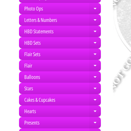
Photo Ops
Expand child m
Letters & Numbers
Expand child m
HBD Statements
Expand child m
HBD Sets
Expand child m
Flair Sets
Expand child m
Flair
Expand child m
Balloons
Expand child m
Stars
Expand child m
Cakes & Cupcakes
Expand child m
Hearts
Expand child m
Presents
Expand child m