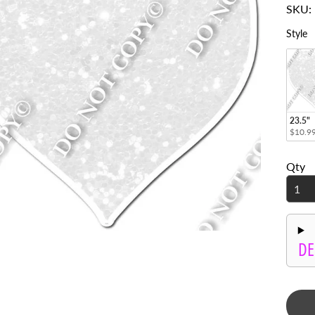
enu
S
Style
enu
enu
enu
23.5"
enu
$10.9
enu
Qty
enu
enu
enu
DE
enu
enu