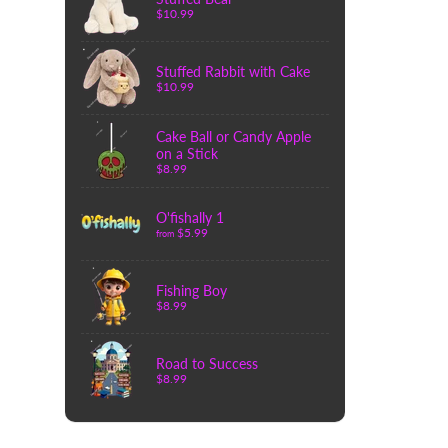
$10.99
Stuffed Rabbit with Cake
$10.99
Cake Ball or Candy Apple
on a Stick
$8.99
O'fishally 1
$5.99
from
Fishing Boy
$8.99
Road to Success
$8.99